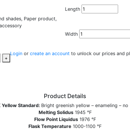
Length
Width
Login
or
create an account
to unlock our prices and p
+
Product Details
 Yellow Standard:
Bright greenish yellow – enameling – no 
Melting Solidus
1945 °F
Flow Point Liquidus
1976 °F
Flask Temperature
1000-1100 °F