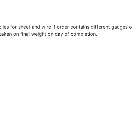
lies for sheet and wire if order contains different gauges 
 taken on final weight on day of completion.