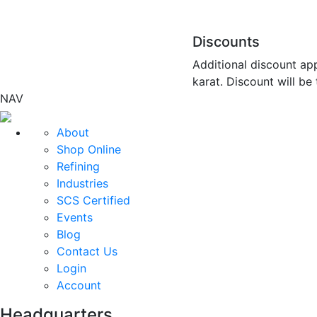
Discounts
Additional discount app
karat. Discount will be
NAV
About
Shop Online
Refining
Industries
SCS Certified
Events
Blog
Contact Us
Login
Account
Headquarters