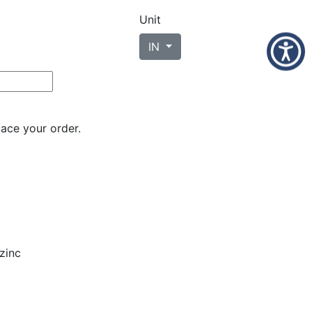
Unit
IN
lace your order.
zinc