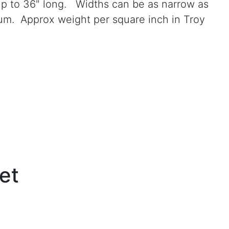
 up to 36" long. Widths can be as narrow as
num. Approx weight per square inch in Troy
et