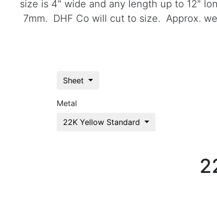
size is 4" wide and any length up to 12" l
7mm. DHF Co will cut to size. Approx. wei
Sheet
Metal
22K Yellow Standard
2