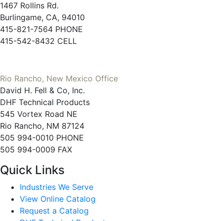
1467 Rollins Rd.
Burlingame, CA, 94010
415-821-7564 PHONE
415-542-8432 CELL
Rio Rancho, New Mexico Office
David H. Fell & Co, Inc.
DHF Technical Products
545 Vortex Road NE
Rio Rancho, NM 87124
505 994-0010 PHONE
505 994-0009 FAX
Quick Links
Industries We Serve
View Online Catalog
Request a Catalog