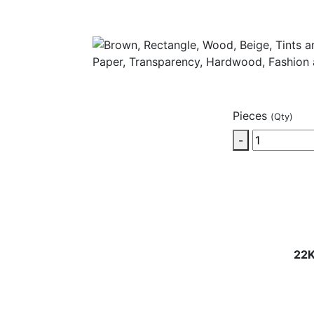
Pieces
(Qty)
-
22K