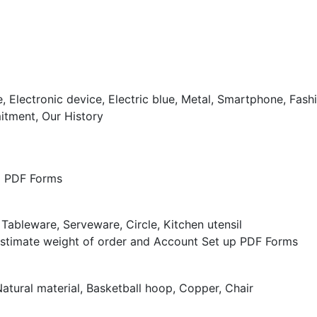
tment, Our History
nd PDF Forms
Estimate weight of order and Account Set up PDF Forms