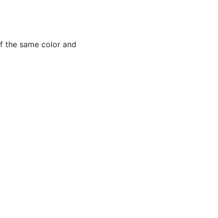
of the same color and