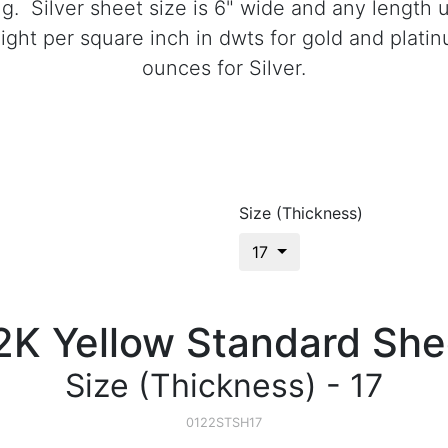
ong. Silver sheet size is 6" wide and any length
ght per square inch in dwts for gold and plati
ounces for Silver.
Size (Thickness)
17
2K Yellow Standard She
Size (Thickness) - 17
0122STSH17