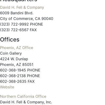
David H. Fell & Company
6009 Bandini Blvd.
City of Commerce, CA 90040
(323) 722-9992 PHONE
(323) 722-6567 FAX
Offices
Phoenix, AZ Office
Coin Gallery
4224 W. Dunlap
Phoenix, AZ 85051
602-368-1945 PHONE
602-368-2138 PHONE
602-368-2635 FAX
Website
Northern California Office
David H. Fell & Company, Inc.