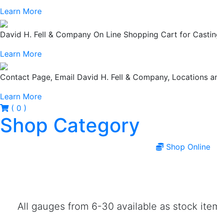
Learn More
David H. Fell & Company On Line Shopping Cart for Casting
Learn More
Contact Page, Email David H. Fell & Company, Locations
Learn More
( 0 )
Shop Category
Shop Online
All gauges from 6-30 available as stock it