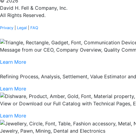
© 2026
David H. Fell & Company, Inc.
All Rights Reserved.
Privacy
|
Legal
|
FAQ
Message from our CEO, Company Overview, Quality Commi
Learn More
Refining Process, Analysis, Settlement, Value Estimator a
Learn More
View or Download our Full Catalog with Technical Pages, 
Learn More
Jewelry, Pawn, Mining, Dental and Electronics