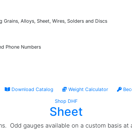
 Grains, Alloys, Sheet, Wires, Solders and Discs
 and Phone Numbers
Download Catalog
Weight Calculator
Bec
Shop DHF
Sheet
ems. Odd gauges available on a custom basis at