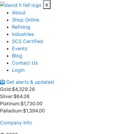
x
About
Shop Online
Refining
Industries
SCS Certified
Events
Blog
Contact Us
Login
Get alerts & updates!
Gold:
$4,329.26
Silver:
$64.08
Platinum:
$1,730.00
Palladium:
$1,394.00
Company Info