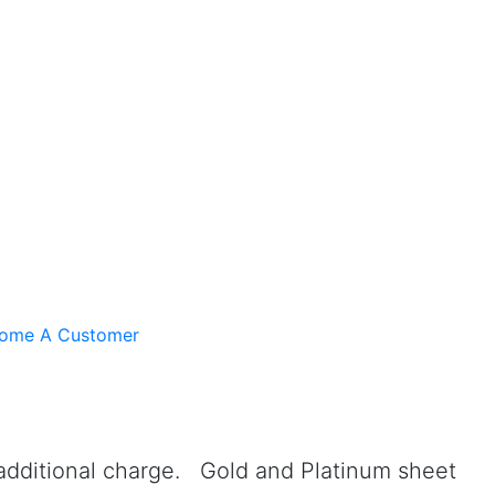
ome A Customer
 additional charge. Gold and Platinum sheet