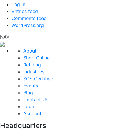
Log in
Entries feed
Comments feed
WordPress.org
NAV
About
Shop Online
Refining
Industries
SCS Certified
Events
Blog
Contact Us
Login
Account
Headquarters