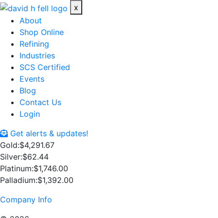
x
About
Shop Online
Refining
Industries
SCS Certified
Events
Blog
Contact Us
Login
Get alerts & updates!
Gold:
$4,291.67
Silver:
$62.44
Platinum:
$1,746.00
Palladium:
$1,392.00
Company Info