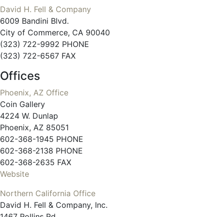
David H. Fell & Company
6009 Bandini Blvd.
City of Commerce, CA 90040
(323) 722-9992 PHONE
(323) 722-6567 FAX
Offices
Phoenix, AZ Office
Coin Gallery
4224 W. Dunlap
Phoenix, AZ 85051
602-368-1945 PHONE
602-368-2138 PHONE
602-368-2635 FAX
Website
Northern California Office
David H. Fell & Company, Inc.
1467 Rollins Rd.