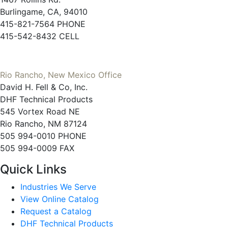
Burlingame, CA, 94010
415-821-7564 PHONE
415-542-8432 CELL
Rio Rancho, New Mexico Office
David H. Fell & Co, Inc.
DHF Technical Products
545 Vortex Road NE
Rio Rancho, NM 87124
505 994-0010 PHONE
505 994-0009 FAX
Quick Links
Industries We Serve
View Online Catalog
Request a Catalog
DHF Technical Products