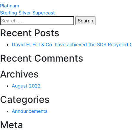
Post
Platinum
Sterling Silver Supercast
navigation
Search
for:
Recent Posts
David H. Fell & Co. have achieved the SCS Recycled Ce
Recent Comments
Archives
August 2022
Categories
Announcements
Meta