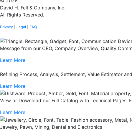
© 2026
David H. Fell & Company, Inc.
All Rights Reserved.
Privacy
|
Legal
|
FAQ
Message from our CEO, Company Overview, Quality Commi
Learn More
Refining Process, Analysis, Settlement, Value Estimator a
Learn More
View or Download our Full Catalog with Technical Pages, 
Learn More
Jewelry, Pawn, Mining, Dental and Electronics