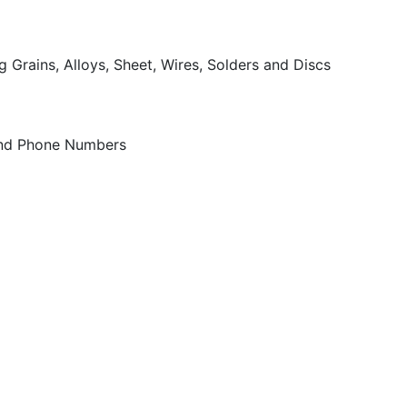
 Grains, Alloys, Sheet, Wires, Solders and Discs
 and Phone Numbers