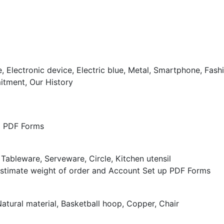
tment, Our History
nd PDF Forms
Estimate weight of order and Account Set up PDF Forms