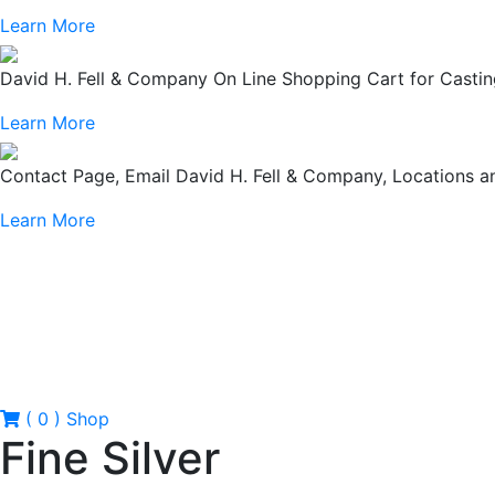
Learn More
David H. Fell & Company On Line Shopping Cart for Casting
Learn More
Contact Page, Email David H. Fell & Company, Locations
Learn More
( 0 )
Shop
Fine Silver