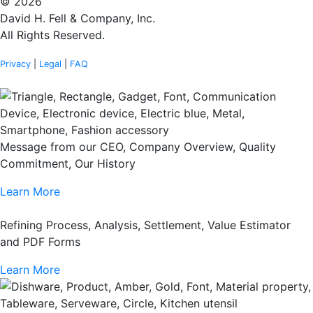
© 2026
David H. Fell & Company, Inc.
All Rights Reserved.
Privacy
|
Legal
|
FAQ
Message from our CEO, Company Overview, Quality
Commitment, Our History
Learn More
Refining Process, Analysis, Settlement, Value Estimator
and PDF Forms
Learn More