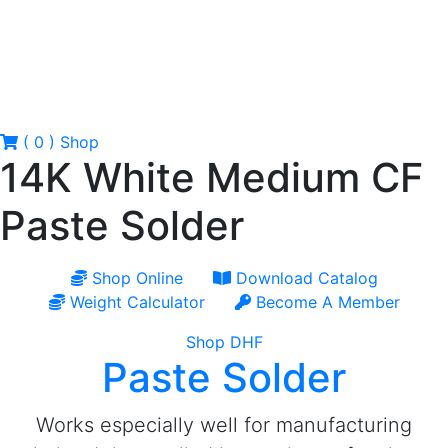
( 0 )
Shop
14K White Medium CF
Paste Solder
Shop Online
Download Catalog
Weight Calculator
Become A Member
Shop DHF
Paste Solder
Works especially well for manufacturing