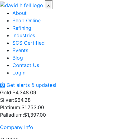
x
About
Shop Online
Refining
Industries
SCS Certified
Events
Blog
Contact Us
Login
Get alerts & updates!
Gold:
$4,348.09
Silver:
$64.28
Platinum:
$1,753.00
Palladium:
$1,397.00
Company Info