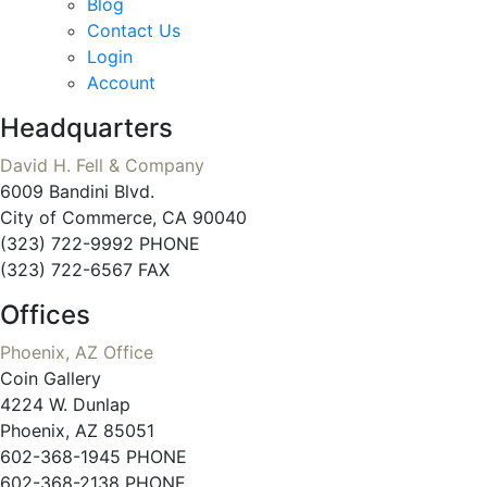
Blog
Contact Us
Login
Account
Headquarters
David H. Fell & Company
6009 Bandini Blvd.
City of Commerce, CA 90040
(323) 722-9992 PHONE
(323) 722-6567 FAX
Offices
Phoenix, AZ Office
Coin Gallery
4224 W. Dunlap
Phoenix, AZ 85051
602-368-1945 PHONE
602-368-2138 PHONE