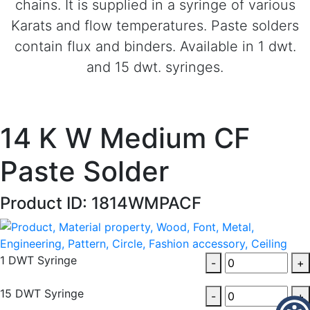
chains. It is supplied in a syringe of various
Karats and flow temperatures. Paste solders
contain flux and binders. Available in 1 dwt.
and 15 dwt. syringes.
14 K W Medium CF
Paste Solder
Product ID: 1814WMPACF
1 DWT Syringe
-
+
15 DWT Syringe
-
+