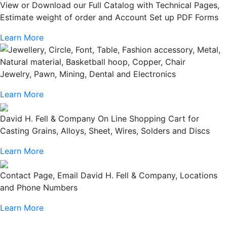
View or Download our Full Catalog with Technical Pages,
Estimate weight of order and Account Set up PDF Forms
Learn More
Jewelry, Pawn, Mining, Dental and Electronics
Learn More
David H. Fell & Company On Line Shopping Cart for
Casting Grains, Alloys, Sheet, Wires, Solders and Discs
Learn More
Contact Page, Email David H. Fell & Company, Locations
and Phone Numbers
Learn More