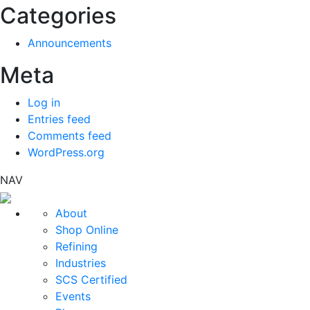
Categories
Announcements
Meta
Log in
Entries feed
Comments feed
WordPress.org
NAV
About
Shop Online
Refining
Industries
SCS Certified
Events