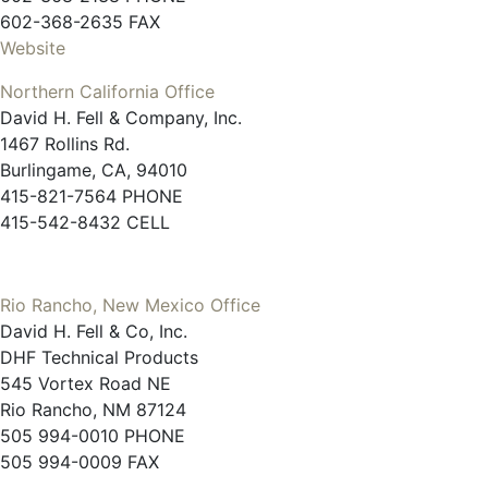
602-368-2635 FAX
Website
Northern California Office
David H. Fell & Company, Inc.
1467 Rollins Rd.
Burlingame, CA, 94010
415-821-7564 PHONE
415-542-8432 CELL
Rio Rancho, New Mexico Office
David H. Fell & Co, Inc.
DHF Technical Products
545 Vortex Road NE
Rio Rancho, NM 87124
505 994-0010 PHONE
505 994-0009 FAX