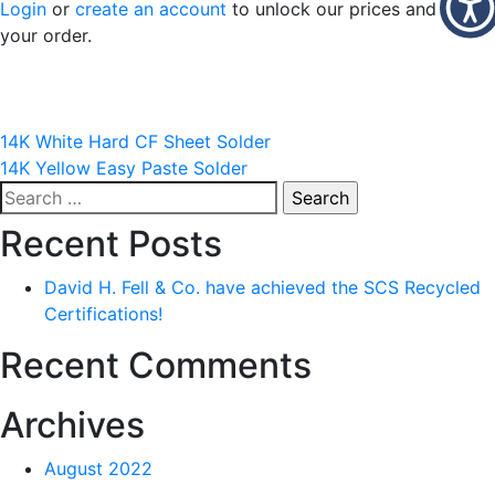
Login
or
create an account
to unlock our prices and place
your order.
Post
14K White Hard CF Sheet Solder
14K Yellow Easy Paste Solder
navigation
Search
for:
Recent Posts
David H. Fell & Co. have achieved the SCS Recycled
Certifications!
Recent Comments
Archives
August 2022