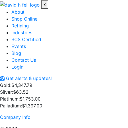
x
About
Shop Online
Refining
Industries
SCS Certified
Events
Blog
Contact Us
Login
Get alerts & updates!
Gold:
$4,347.79
Silver:
$63.52
Platinum:
$1,753.00
Palladium:
$1,397.00
Company Info