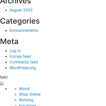
Archives
August 2022
Categories
Announcements
Meta
Log in
Entries feed
Comments feed
WordPress.org
NAV
About
Shop Online
Refining
Industries