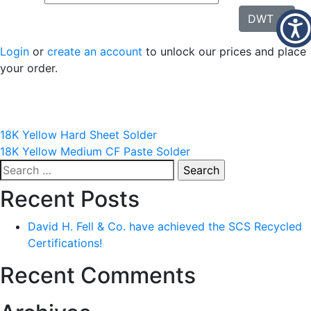
DWT
Login
or
create an account
to unlock our prices and place
your order.
Post
18K Yellow Hard Sheet Solder
18K Yellow Medium CF Paste Solder
navigation
Search
for:
Recent Posts
David H. Fell & Co. have achieved the SCS Recycled
Certifications!
Recent Comments