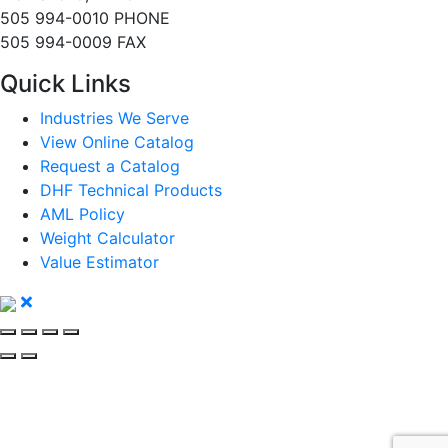
505 994-0010 PHONE
505 994-0009 FAX
Quick Links
Industries We Serve
View Online Catalog
Request a Catalog
DHF Technical Products
AML Policy
Weight Calculator
Value Estimator