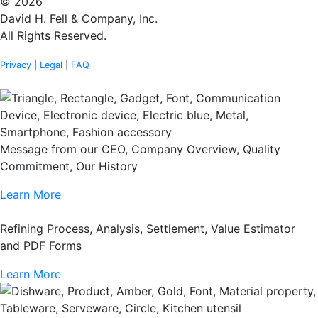
© 2026
David H. Fell & Company, Inc.
All Rights Reserved.
Privacy
|
Legal
|
FAQ
Message from our CEO, Company Overview, Quality
Commitment, Our History
Learn More
Refining Process, Analysis, Settlement, Value Estimator
and PDF Forms
Learn More