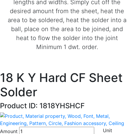
lengths and widths. Simply cut off the
desired amount from the sheet, heat the
area to be soldered, heat the solder into a
ball, place on the area to be joined, and
heat to flow the solder into the joint
Minimum 1 dwt. order.
18 K Y Hard CF Sheet
Solder
Product ID: 1818YHSHCF
Unit
Amount