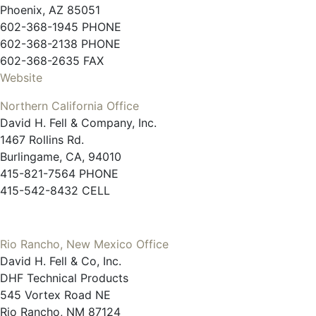
Phoenix, AZ 85051
602-368-1945 PHONE
602-368-2138 PHONE
602-368-2635 FAX
Website
Northern California Office
David H. Fell & Company, Inc.
1467 Rollins Rd.
Burlingame, CA, 94010
415-821-7564 PHONE
415-542-8432 CELL
Rio Rancho, New Mexico Office
David H. Fell & Co, Inc.
DHF Technical Products
545 Vortex Road NE
Rio Rancho, NM 87124