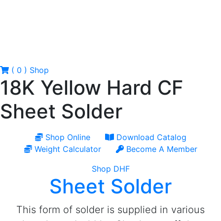
( 0 )
Shop
18K Yellow Hard CF
Sheet Solder
Shop Online
Download Catalog
Weight Calculator
Become A Member
Shop DHF
Sheet Solder
This form of solder is supplied in various