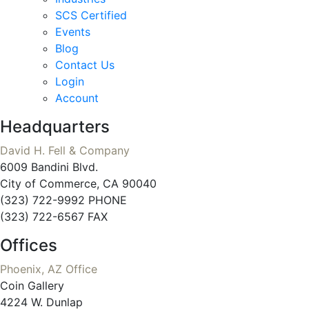
SCS Certified
Events
Blog
Contact Us
Login
Account
Headquarters
David H. Fell & Company
6009 Bandini Blvd.
City of Commerce, CA 90040
(323) 722-9992 PHONE
(323) 722-6567 FAX
Offices
Phoenix, AZ Office
Coin Gallery
4224 W. Dunlap