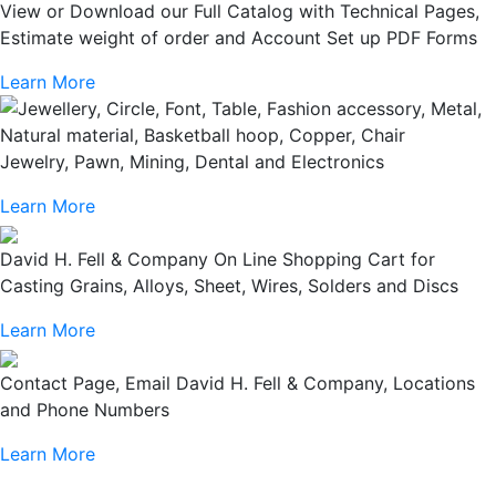
View or Download our Full Catalog with Technical Pages,
Estimate weight of order and Account Set up PDF Forms
Learn More
Jewelry, Pawn, Mining, Dental and Electronics
Learn More
David H. Fell & Company On Line Shopping Cart for
Casting Grains, Alloys, Sheet, Wires, Solders and Discs
Learn More
Contact Page, Email David H. Fell & Company, Locations
and Phone Numbers
Learn More