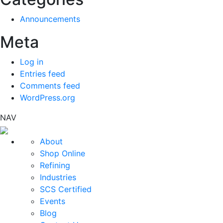
Announcements
Meta
Log in
Entries feed
Comments feed
WordPress.org
NAV
About
Shop Online
Refining
Industries
SCS Certified
Events
Blog