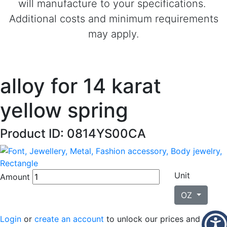
will manufacture to your specifications.
Additional costs and minimum requirements
may apply.
alloy for 14 karat
yellow spring
Product ID: 0814YS00CA
Unit
Amount
OZ
Login
or
create an account
to unlock our prices and place