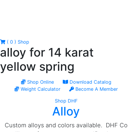
( 0 )
Shop
alloy for 14 karat
yellow spring
Shop Online
Download Catalog
Weight Calculator
Become A Member
Shop DHF
Alloy
Custom alloys and colors available. DHF Co