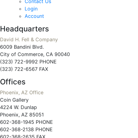
Contact Us
Login
Account
Headquarters
David H. Fell & Company
6009 Bandini Blvd.
City of Commerce, CA 90040
(323) 722-9992 PHONE
(323) 722-6567 FAX
Offices
Phoenix, AZ Office
Coin Gallery
4224 W. Dunlap
Phoenix, AZ 85051
602-368-1945 PHONE
602-368-2138 PHONE
602-368-2635 FAX