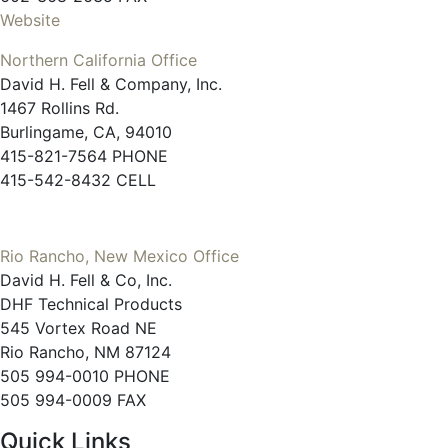
Website
Northern California Office
David H. Fell & Company, Inc.
1467 Rollins Rd.
Burlingame, CA, 94010
415-821-7564 PHONE
415-542-8432 CELL
Rio Rancho, New Mexico Office
David H. Fell & Co, Inc.
DHF Technical Products
545 Vortex Road NE
Rio Rancho, NM 87124
505 994-0010 PHONE
505 994-0009 FAX
Quick Links