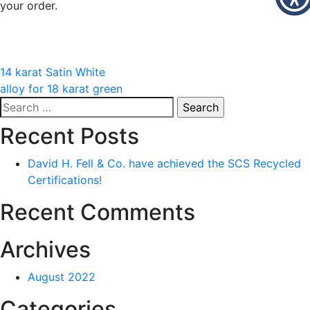
your order.
Post
14 karat Satin White
alloy for 18 karat green
navigation
Search
for:
Recent Posts
David H. Fell & Co. have achieved the SCS Recycled
Certifications!
Recent Comments
Archives
August 2022
Categories