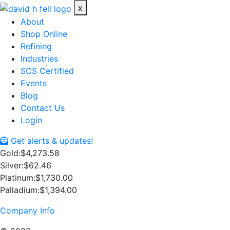
x
About
Shop Online
Refining
Industries
SCS Certified
Events
Blog
Contact Us
Login
Get alerts & updates!
Gold:
$4,273.58
Silver:
$62.46
Platinum:
$1,730.00
Palladium:
$1,394.00
Company Info