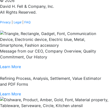
© 2026
David H. Fell & Company, Inc.
All Rights Reserved.
Privacy
|
Legal
|
FAQ
Message from our CEO, Company Overview, Quality
Commitment, Our History
Learn More
Refining Process, Analysis, Settlement, Value Estimator
and PDF Forms
Learn More