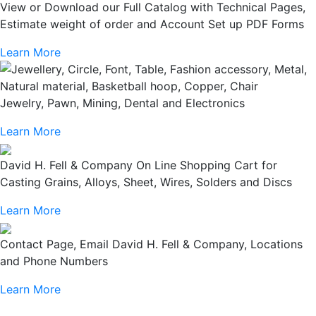
View or Download our Full Catalog with Technical Pages,
Estimate weight of order and Account Set up PDF Forms
Learn More
Jewelry, Pawn, Mining, Dental and Electronics
Learn More
David H. Fell & Company On Line Shopping Cart for
Casting Grains, Alloys, Sheet, Wires, Solders and Discs
Learn More
Contact Page, Email David H. Fell & Company, Locations
and Phone Numbers
Learn More