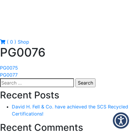
( 0 )
Shop
PG0076
Post
PG0075
PG0077
navigation
Search
for:
Recent Posts
David H. Fell & Co. have achieved the SCS Recycled
Certifications!
Recent Comments