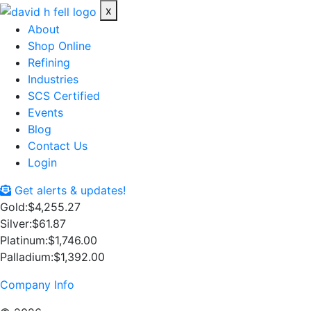
x
About
Shop Online
Refining
Industries
SCS Certified
Events
Blog
Contact Us
Login
Get alerts & updates!
Gold:
$4,255.27
Silver:
$61.87
Platinum:
$1,746.00
Palladium:
$1,392.00
Company Info