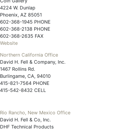
Coin Gallery
4224 W. Dunlap
Phoenix, AZ 85051
602-368-1945 PHONE
602-368-2138 PHONE
602-368-2635 FAX
Website
Northern California Office
David H. Fell & Company, Inc.
1467 Rollins Rd.
Burlingame, CA, 94010
415-821-7564 PHONE
415-542-8432 CELL
Rio Rancho, New Mexico Office
David H. Fell & Co, Inc.
DHF Technical Products