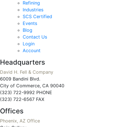
Refining
Industries
SCS Certified
Events
Blog
Contact Us
Login
Account
Headquarters
David H. Fell & Company
6009 Bandini Blvd.
City of Commerce, CA 90040
(323) 722-9992 PHONE
(323) 722-6567 FAX
Offices
Phoenix, AZ Office