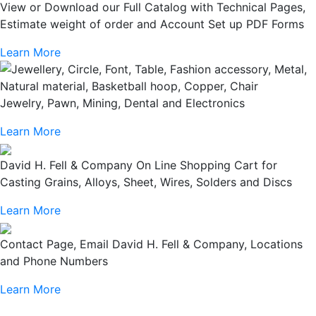
View or Download our Full Catalog with Technical Pages,
Estimate weight of order and Account Set up PDF Forms
Learn More
Jewelry, Pawn, Mining, Dental and Electronics
Learn More
David H. Fell & Company On Line Shopping Cart for
Casting Grains, Alloys, Sheet, Wires, Solders and Discs
Learn More
Contact Page, Email David H. Fell & Company, Locations
and Phone Numbers
Learn More