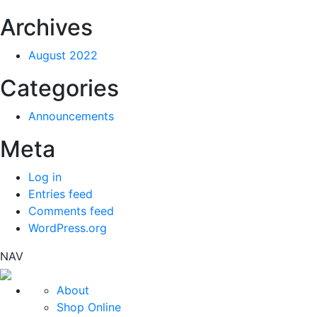
Archives
August 2022
Categories
Announcements
Meta
Log in
Entries feed
Comments feed
WordPress.org
NAV
About
Shop Online