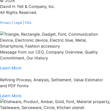
© 2026
David H. Fell & Company, Inc.
All Rights Reserved.
Privacy
|
Legal
|
FAQ
Message from our CEO, Company Overview, Quality
Commitment, Our History
Learn More
Refining Process, Analysis, Settlement, Value Estimator
and PDF Forms
Learn More