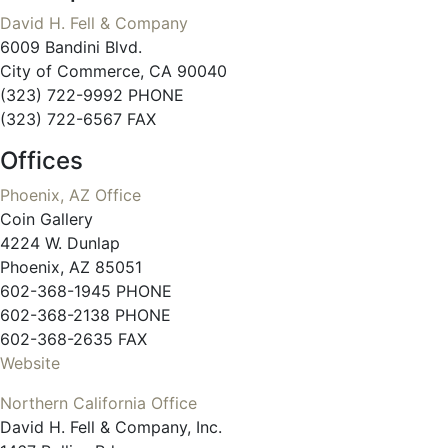
David H. Fell & Company
6009 Bandini Blvd.
City of Commerce, CA 90040
(323) 722-9992 PHONE
(323) 722-6567 FAX
Offices
Phoenix, AZ Office
Coin Gallery
4224 W. Dunlap
Phoenix, AZ 85051
602-368-1945 PHONE
602-368-2138 PHONE
602-368-2635 FAX
Website
Northern California Office
David H. Fell & Company, Inc.