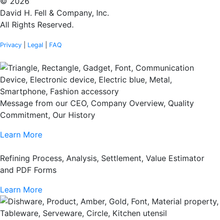
© 2026
David H. Fell & Company, Inc.
All Rights Reserved.
Privacy
|
Legal
|
FAQ
Message from our CEO, Company Overview, Quality
Commitment, Our History
Learn More
Refining Process, Analysis, Settlement, Value Estimator
and PDF Forms
Learn More