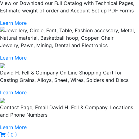
View or Download our Full Catalog with Technical Pages,
Estimate weight of order and Account Set up PDF Forms
Learn More
Jewelry, Pawn, Mining, Dental and Electronics
Learn More
David H. Fell & Company On Line Shopping Cart for
Casting Grains, Alloys, Sheet, Wires, Solders and Discs
Learn More
Contact Page, Email David H. Fell & Company, Locations
and Phone Numbers
Learn More
( 0 )