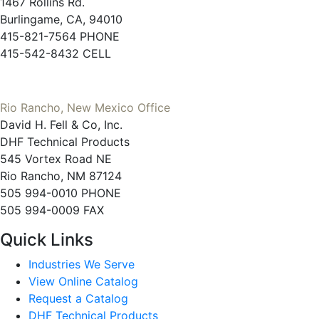
1467 Rollins Rd.
Burlingame, CA, 94010
415-821-7564 PHONE
415-542-8432 CELL
Rio Rancho, New Mexico Office
David H. Fell & Co, Inc.
DHF Technical Products
545 Vortex Road NE
Rio Rancho, NM 87124
505 994-0010 PHONE
505 994-0009 FAX
Quick Links
Industries We Serve
View Online Catalog
Request a Catalog
DHF Technical Products