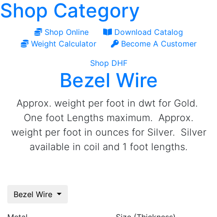
Shop Category
Shop Online
Download Catalog
Weight Calculator
Become A Customer
Shop DHF
Bezel Wire
Approx. weight per foot in dwt for Gold.
One foot Lengths maximum. Approx.
weight per foot in ounces for Silver. Silver
available in coil and 1 foot lengths.
Bezel Wire