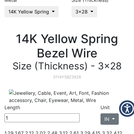
Metal
Size (Thickness)
14K Yellow Spring
3x28
14K Yellow Spring
Bezel Wire
Size (Thickness) - 3x28
0114YSBZ3X28
Length
Unit
IN
1.29 1.67 2.12 2.02 2.48
3.12 2.61 3.29 4.15 3.32 4.12