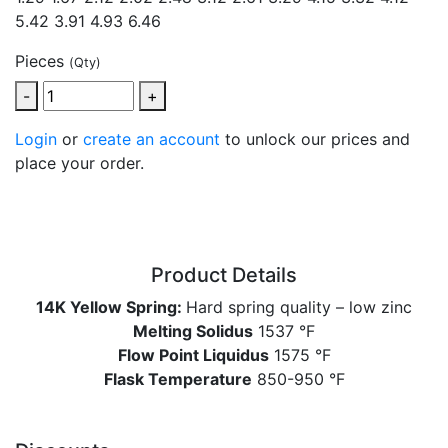
5.42 3.91 4.93 6.46
Pieces
(Qty)
-
+
Login
or
create an account
to unlock our prices and
place your order.
Product Details
14K Yellow Spring:
Hard spring quality – low zinc
Melting Solidus
1537 °F
Flow Point Liquidus
1575 °F
Flask Temperature
850-950 °F