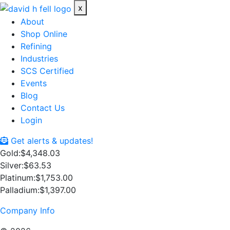
x
About
Shop Online
Refining
Industries
SCS Certified
Events
Blog
Contact Us
Login
Get alerts & updates!
Gold:
$4,348.03
Silver:
$63.53
Platinum:
$1,753.00
Palladium:
$1,397.00
Company Info