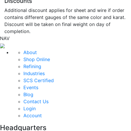
Discounts
Additional discount applies for sheet and wire if order
contains different gauges of the same color and karat.
Discount will be taken on final weight on day of
completion.
NAV
About
Shop Online
Refining
Industries
SCS Certified
Events
Blog
Contact Us
Login
Account
Headquarters