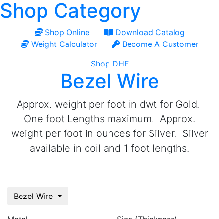
Shop Category
Shop Online
Download Catalog
Weight Calculator
Become A Customer
Shop DHF
Bezel Wire
Approx. weight per foot in dwt for Gold.
One foot Lengths maximum. Approx.
weight per foot in ounces for Silver. Silver
available in coil and 1 foot lengths.
Bezel Wire