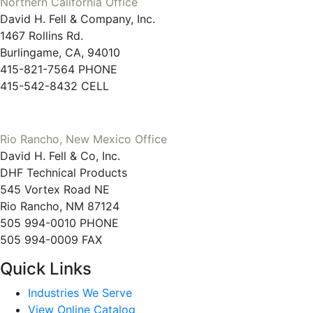
Northern California Office
David H. Fell & Company, Inc.
1467 Rollins Rd.
Burlingame, CA, 94010
415-821-7564 PHONE
415-542-8432 CELL
Rio Rancho, New Mexico Office
David H. Fell & Co, Inc.
DHF Technical Products
545 Vortex Road NE
Rio Rancho, NM 87124
505 994-0010 PHONE
505 994-0009 FAX
Quick Links
Industries We Serve
View Online Catalog