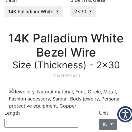
Metal
Size (Thickness)
14K Palladium White
2x30
14K Palladium White
Bezel Wire
Size (Thickness) - 2x30
0114PDBZ2X30
Length
Unit
IN