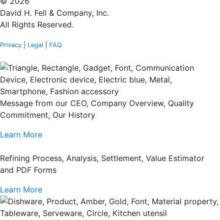
© 2026
David H. Fell & Company, Inc.
All Rights Reserved.
Privacy
|
Legal
|
FAQ
Message from our CEO, Company Overview, Quality
Commitment, Our History
Learn More
Refining Process, Analysis, Settlement, Value Estimator
and PDF Forms
Learn More