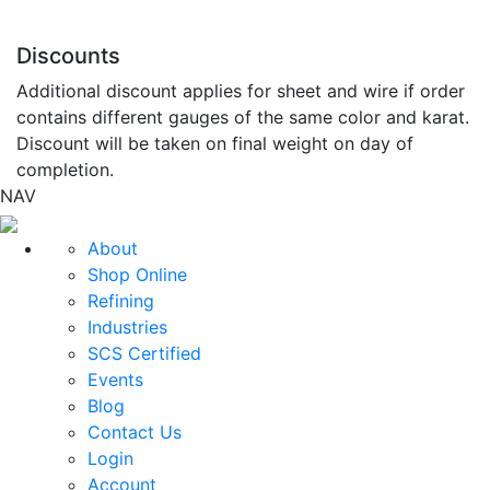
Discounts
Additional discount applies for sheet and wire if order
contains different gauges of the same color and karat.
Discount will be taken on final weight on day of
completion.
NAV
About
Shop Online
Refining
Industries
SCS Certified
Events
Blog
Contact Us
Login
Account