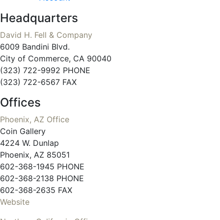
Headquarters
David H. Fell & Company
6009 Bandini Blvd.
City of Commerce, CA 90040
(323) 722-9992 PHONE
(323) 722-6567 FAX
Offices
Phoenix, AZ Office
Coin Gallery
4224 W. Dunlap
Phoenix, AZ 85051
602-368-1945 PHONE
602-368-2138 PHONE
602-368-2635 FAX
Website