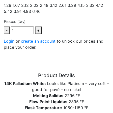
1.29
1.67 2.12 2.02 2.48 3.12 2.61 3.29 4.15 3.32 4.12
5.42 3.91 4.93 6.46
Pieces
(Qty)
-
+
Login
or
create an account
to unlock our prices and
place your order.
Product Details
14K Palladium White:
Looks like Platinum – very soft –
good for pavé – no nickel
Melting Solidus
2296 °F
Flow Point Liquidus
2395 °F
Flask Temperature
1050-1150 °F