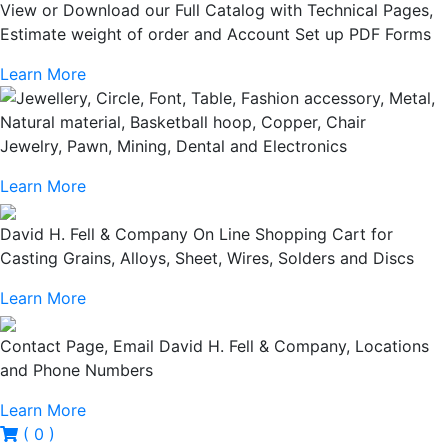
View or Download our Full Catalog with Technical Pages,
Estimate weight of order and Account Set up PDF Forms
Learn More
Jewelry, Pawn, Mining, Dental and Electronics
Learn More
David H. Fell & Company On Line Shopping Cart for
Casting Grains, Alloys, Sheet, Wires, Solders and Discs
Learn More
Contact Page, Email David H. Fell & Company, Locations
and Phone Numbers
Learn More
( 0 )