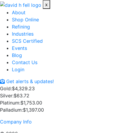
x
About
Shop Online
Refining
Industries
SCS Certified
Events
Blog
Contact Us
Login
Get alerts & updates!
Gold:
$4,329.23
Silver:
$63.72
Platinum:
$1,753.00
Palladium:
$1,397.00
Company Info