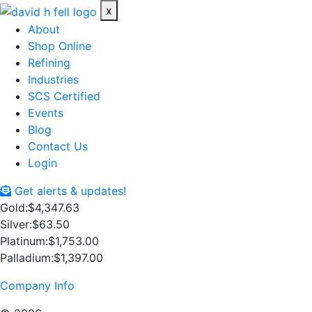
x
About
Shop Online
Refining
Industries
SCS Certified
Events
Blog
Contact Us
Login
Get alerts & updates!
Gold:
$4,347.63
Silver:
$63.50
Platinum:
$1,753.00
Palladium:
$1,397.00
Company Info