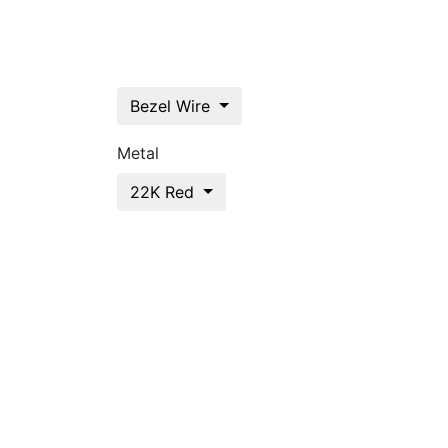
Bezel Wire
Metal
22K Red