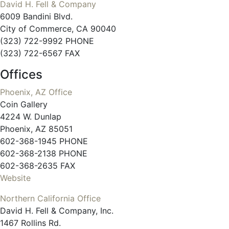
David H. Fell & Company
6009 Bandini Blvd.
City of Commerce, CA 90040
(323) 722-9992 PHONE
(323) 722-6567 FAX
Offices
Phoenix, AZ Office
Coin Gallery
4224 W. Dunlap
Phoenix, AZ 85051
602-368-1945 PHONE
602-368-2138 PHONE
602-368-2635 FAX
Website
Northern California Office
David H. Fell & Company, Inc.
1467 Rollins Rd.