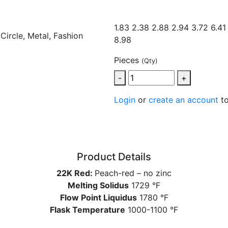
1.83 2.38
2.88 2.94 3.72 6.41
8.98
Pieces
(Qty)
-
+
Login
or
create an account
to
Product Details
22K Red:
Peach-red – no zinc
Melting Solidus
1729 °F
Flow Point Liquidus
1780 °F
Flask Temperature
1000-1100 °F