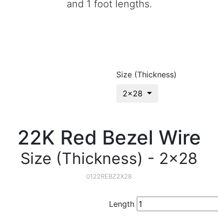
and 1 foot lengths.
Size (Thickness)
2x28
22K Red Bezel Wire
Size (Thickness) - 2x28
0122REBZ2X28
Length