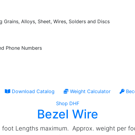
 Grains, Alloys, Sheet, Wires, Solders and Discs
 and Phone Numbers
Download Catalog
Weight Calculator
Bec
Shop DHF
Bezel Wire
 foot Lengths maximum. Approx. weight per foot i