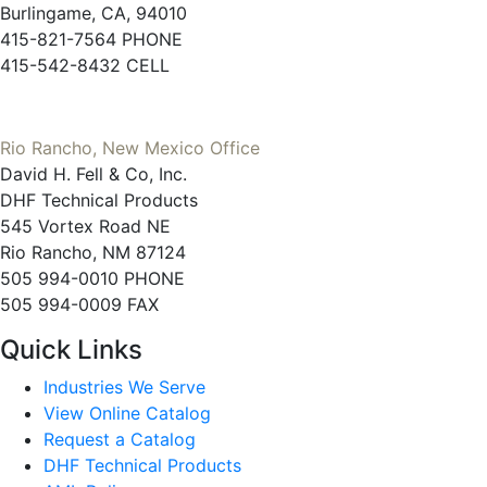
Burlingame, CA, 94010
415-821-7564 PHONE
415-542-8432 CELL
Rio Rancho, New Mexico Office
David H. Fell & Co, Inc.
DHF Technical Products
545 Vortex Road NE
Rio Rancho, NM 87124
505 994-0010 PHONE
505 994-0009 FAX
Quick Links
Industries We Serve
View Online Catalog
Request a Catalog
DHF Technical Products