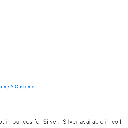
ome A Customer
n ounces for Silver. Silver available in coil