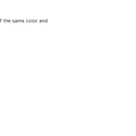
of the same color and