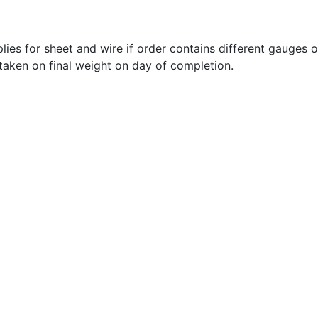
lies for sheet and wire if order contains different gauges 
 taken on final weight on day of completion.