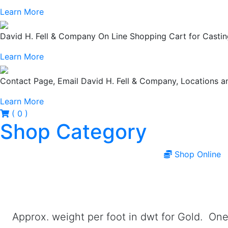
Learn More
David H. Fell & Company On Line Shopping Cart for Casting
Learn More
Contact Page, Email David H. Fell & Company, Locations
Learn More
( 0 )
Shop Category
Shop Online
Approx. weight per foot in dwt for Gold. One