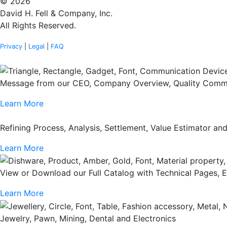
© 2026
David H. Fell & Company, Inc.
All Rights Reserved.
Privacy
|
Legal
|
FAQ
Message from our CEO, Company Overview, Quality Commi
Learn More
Refining Process, Analysis, Settlement, Value Estimator a
Learn More
View or Download our Full Catalog with Technical Pages, 
Learn More
Jewelry, Pawn, Mining, Dental and Electronics