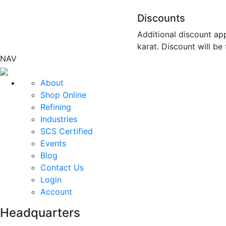
Discounts
Additional discount app
karat. Discount will be
NAV
About
Shop Online
Refining
Industries
SCS Certified
Events
Blog
Contact Us
Login
Account
Headquarters