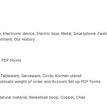
tment, Our History
nd PDF Forms
Estimate weight of order and Account Set up PDF Forms