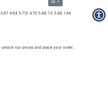
IN
 3.67 4.64 5.712 4.70 5.88 7.5 5.88 7.44
 unlock our prices and place your order.