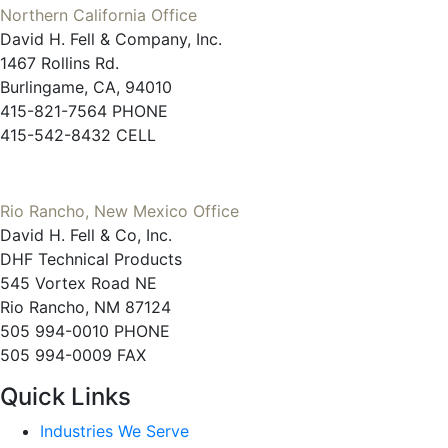
Northern California Office
David H. Fell & Company, Inc.
1467 Rollins Rd.
Burlingame, CA, 94010
415-821-7564 PHONE
415-542-8432 CELL
Rio Rancho, New Mexico Office
David H. Fell & Co, Inc.
DHF Technical Products
545 Vortex Road NE
Rio Rancho, NM 87124
505 994-0010 PHONE
505 994-0009 FAX
Quick Links
Industries We Serve