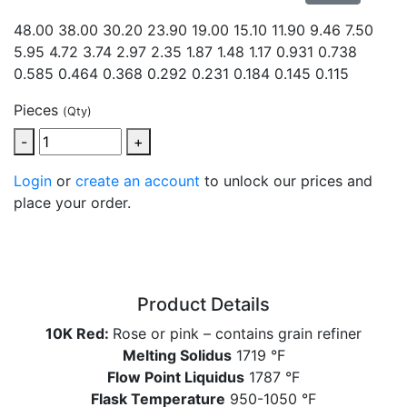
48.00 38.00 30.20 23.90 19.00 15.10 11.90 9.46 7.50
5.95 4.72 3.74 2.97 2.35
1.87 1.48 1.17 0.931 0.738
0.585 0.464 0.368 0.292 0.231 0.184 0.145 0.115
Pieces
(Qty)
-
+
Login
or
create an account
to unlock our prices and
place your order.
Product Details
10K Red:
Rose or pink – contains grain refiner
Melting Solidus
1719 °F
Flow Point Liquidus
1787 °F
Flask Temperature
950-1050 °F