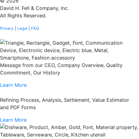
© 2026
David H. Fell & Company, Inc.
All Rights Reserved.
Privacy
|
Legal
|
FAQ
Message from our CEO, Company Overview, Quality
Commitment, Our History
Learn More
Refining Process, Analysis, Settlement, Value Estimator
and PDF Forms
Learn More