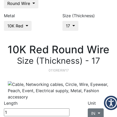
Round Wire
Metal
Size (Thickness)
10K Red
17
10K Red Round Wire
Size (Thickness) - 17
0110RERW17
Length
Unit
IN