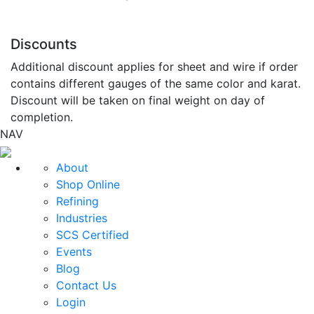
Discounts
Additional discount applies for sheet and wire if order
contains different gauges of the same color and karat.
Discount will be taken on final weight on day of
completion.
NAV
About
Shop Online
Refining
Industries
SCS Certified
Events
Blog
Contact Us
Login