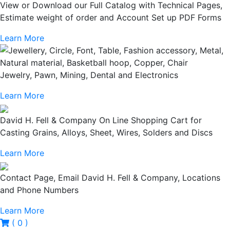
View or Download our Full Catalog with Technical Pages,
Estimate weight of order and Account Set up PDF Forms
Learn More
Jewelry, Pawn, Mining, Dental and Electronics
Learn More
David H. Fell & Company On Line Shopping Cart for
Casting Grains, Alloys, Sheet, Wires, Solders and Discs
Learn More
Contact Page, Email David H. Fell & Company, Locations
and Phone Numbers
Learn More
( 0 )