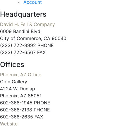
Account
Headquarters
David H. Fell & Company
6009 Bandini Blvd.
City of Commerce, CA 90040
(323) 722-9992 PHONE
(323) 722-6567 FAX
Offices
Phoenix, AZ Office
Coin Gallery
4224 W. Dunlap
Phoenix, AZ 85051
602-368-1945 PHONE
602-368-2138 PHONE
602-368-2635 FAX
Website