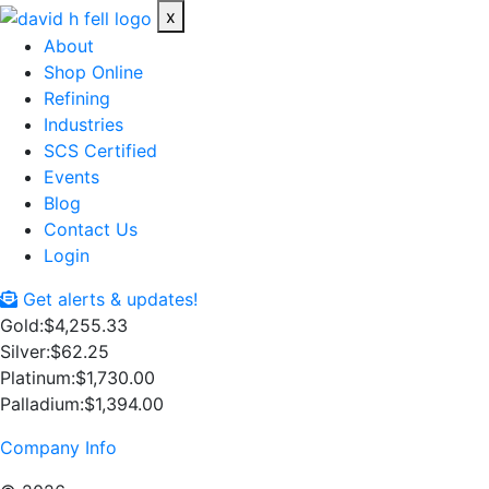
x
About
Shop Online
Refining
Industries
SCS Certified
Events
Blog
Contact Us
Login
Get alerts & updates!
Gold:
$4,255.33
Silver:
$62.25
Platinum:
$1,730.00
Palladium:
$1,394.00
Company Info