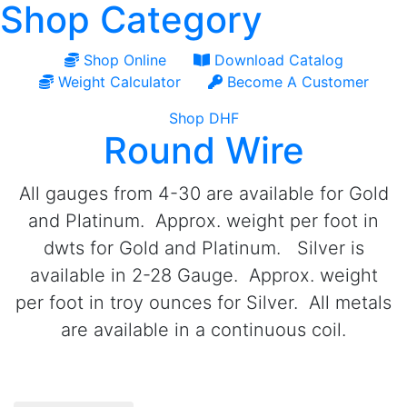
Shop Category
Shop Online
Download Catalog
Weight Calculator
Become A Customer
Shop DHF
Round Wire
All gauges from 4-30 are available for Gold
and Platinum. Approx. weight per foot in
dwts for Gold and Platinum. Silver is
available in 2-28 Gauge. Approx. weight
per foot in troy ounces for Silver. All metals
are available in a continuous coil.