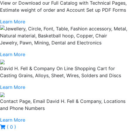
View or Download our Full Catalog with Technical Pages,
Estimate weight of order and Account Set up PDF Forms
Learn More
Jewelry, Pawn, Mining, Dental and Electronics
Learn More
David H. Fell & Company On Line Shopping Cart for
Casting Grains, Alloys, Sheet, Wires, Solders and Discs
Learn More
Contact Page, Email David H. Fell & Company, Locations
and Phone Numbers
Learn More
( 0 )