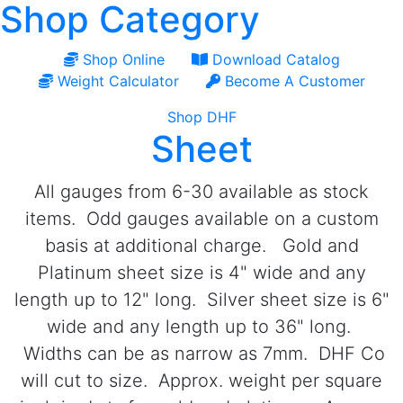
Shop Category
Shop Online
Download Catalog
Weight Calculator
Become A Customer
Shop DHF
Sheet
All gauges from 6-30 available as stock
items. Odd gauges available on a custom
basis at additional charge. Gold and
Platinum sheet size is 4" wide and any
length up to 12" long. Silver sheet size is 6"
wide and any length up to 36" long.
Widths can be as narrow as 7mm. DHF Co
will cut to size. Approx. weight per square