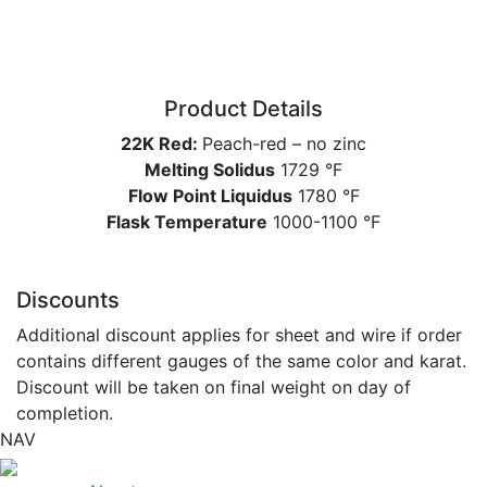
Product Details
22K Red:
Peach-red – no zinc
Melting Solidus
1729 °F
Flow Point Liquidus
1780 °F
Flask Temperature
1000-1100 °F
Discounts
Additional discount applies for sheet and wire if order
contains different gauges of the same color and karat.
Discount will be taken on final weight on day of
completion.
NAV