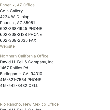
Phoenix, AZ Office
Coin Gallery
4224 W. Dunlap
Phoenix, AZ 85051
602-368-1945 PHONE
602-368-2138 PHONE
602-368-2635 FAX
Website
Northern California Office
David H. Fell & Company, Inc.
1467 Rollins Rd.
Burlingame, CA, 94010
415-821-7564 PHONE
415-542-8432 CELL
Rio Rancho, New Mexico Office