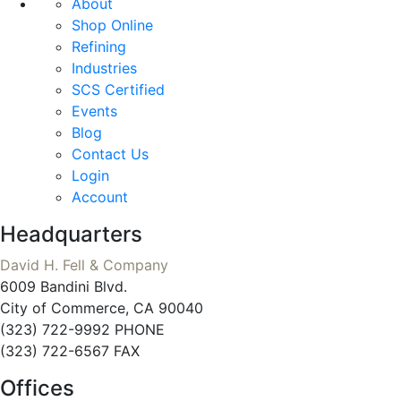
About
Shop Online
Refining
Industries
SCS Certified
Events
Blog
Contact Us
Login
Account
Headquarters
David H. Fell & Company
6009 Bandini Blvd.
City of Commerce, CA 90040
(323) 722-9992 PHONE
(323) 722-6567 FAX
Offices