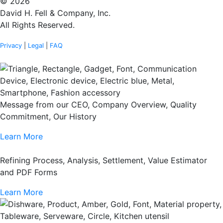
© 2026
David H. Fell & Company, Inc.
All Rights Reserved.
Privacy
|
Legal
|
FAQ
Message from our CEO, Company Overview, Quality
Commitment, Our History
Learn More
Refining Process, Analysis, Settlement, Value Estimator
and PDF Forms
Learn More