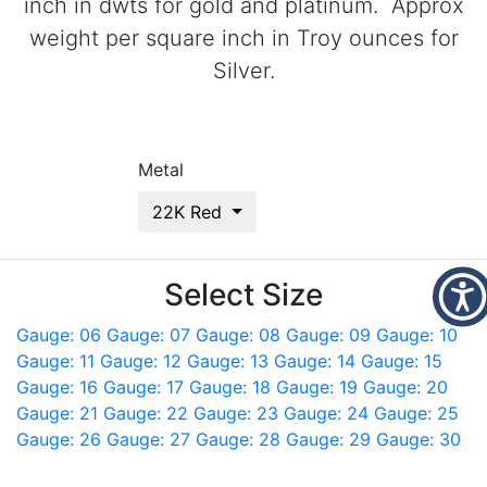
inch in dwts for gold and platinum. Approx
weight per square inch in Troy ounces for
Silver.
Metal
22K Red
Select Size
Gauge: 06
Gauge: 07
Gauge: 08
Gauge: 09
Gauge: 10
Gauge: 11
Gauge: 12
Gauge: 13
Gauge: 14
Gauge: 15
Gauge: 16
Gauge: 17
Gauge: 18
Gauge: 19
Gauge: 20
Gauge: 21
Gauge: 22
Gauge: 23
Gauge: 24
Gauge: 25
Gauge: 26
Gauge: 27
Gauge: 28
Gauge: 29
Gauge: 30