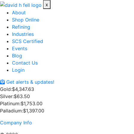
x
About
Shop Online
Refining
Industries
SCS Certified
Events
Blog
Contact Us
Login
Get alerts & updates!
Gold:
$4,347.63
Silver:
$63.50
Platinum:
$1,753.00
Palladium:
$1,397.00
Company Info