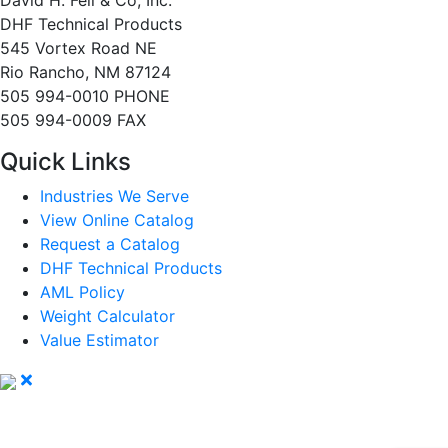
David H. Fell & Co, Inc.
DHF Technical Products
545 Vortex Road NE
Rio Rancho, NM 87124
505 994-0010 PHONE
505 994-0009 FAX
Quick Links
Industries We Serve
View Online Catalog
Request a Catalog
DHF Technical Products
AML Policy
Weight Calculator
Value Estimator