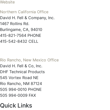
Website
Northern California Office
David H. Fell & Company, Inc.
1467 Rollins Rd.
Burlingame, CA, 94010
415-821-7564 PHONE
415-542-8432 CELL
Rio Rancho, New Mexico Office
David H. Fell & Co, Inc.
DHF Technical Products
545 Vortex Road NE
Rio Rancho, NM 87124
505 994-0010 PHONE
505 994-0009 FAX
Quick Links