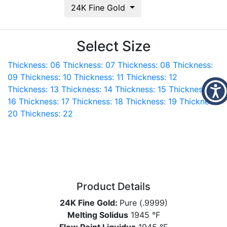
24K Fine Gold
Select Size
Thickness: 06
Thickness: 07
Thickness: 08
Thickness:
09
Thickness: 10
Thickness: 11
Thickness: 12
Thickness: 13
Thickness: 14
Thickness: 15
Thickness:
16
Thickness: 17
Thickness: 18
Thickness: 19
Thickness:
20
Thickness: 22
Product Details
24K Fine Gold:
Pure (.9999)
Melting Solidus
1945 °F