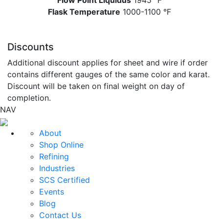
Flow Point Liquidus
1945 °F
Flask Temperature
1000-1100 °F
Discounts
Additional discount applies for sheet and wire if order
contains different gauges of the same color and karat.
Discount will be taken on final weight on day of
completion.
NAV
About
Shop Online
Refining
Industries
SCS Certified
Events
Blog
Contact Us