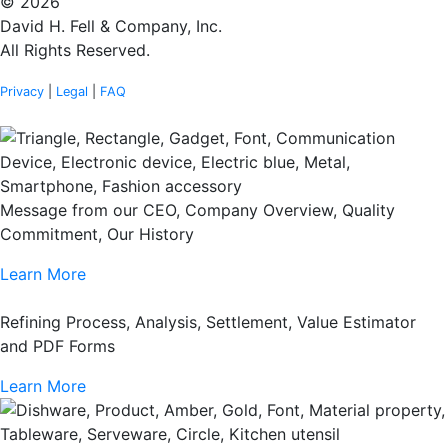
© 2026
David H. Fell & Company, Inc.
All Rights Reserved.
Privacy
|
Legal
|
FAQ
Message from our CEO, Company Overview, Quality
Commitment, Our History
Learn More
Refining Process, Analysis, Settlement, Value Estimator
and PDF Forms
Learn More