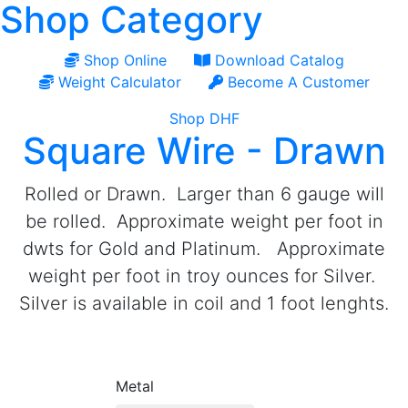
Shop Category
Shop Online
Download Catalog
Weight Calculator
Become A Customer
Shop DHF
Square Wire - Drawn
Rolled or Drawn. Larger than 6 gauge will
be rolled. Approximate weight per foot in
dwts for Gold and Platinum. Approximate
weight per foot in troy ounces for Silver.
Silver is available in coil and 1 foot lenghts.
Metal