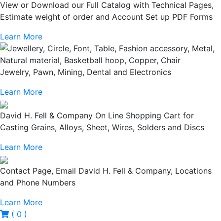
View or Download our Full Catalog with Technical Pages,
Estimate weight of order and Account Set up PDF Forms
Learn More
Jewelry, Pawn, Mining, Dental and Electronics
Learn More
David H. Fell & Company On Line Shopping Cart for
Casting Grains, Alloys, Sheet, Wires, Solders and Discs
Learn More
Contact Page, Email David H. Fell & Company, Locations
and Phone Numbers
Learn More
( 0 )