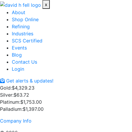
x
About
Shop Online
Refining
Industries
SCS Certified
Events
Blog
Contact Us
Login
Get alerts & updates!
Gold:
$4,329.23
Silver:
$63.72
Platinum:
$1,753.00
Palladium:
$1,397.00
Company Info