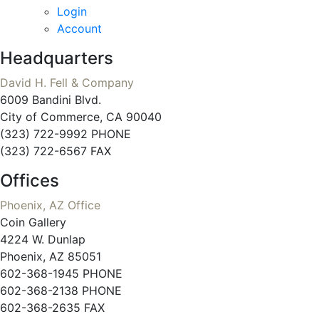
Login
Account
Headquarters
David H. Fell & Company
6009 Bandini Blvd.
City of Commerce, CA 90040
(323) 722-9992 PHONE
(323) 722-6567 FAX
Offices
Phoenix, AZ Office
Coin Gallery
4224 W. Dunlap
Phoenix, AZ 85051
602-368-1945 PHONE
602-368-2138 PHONE
602-368-2635 FAX