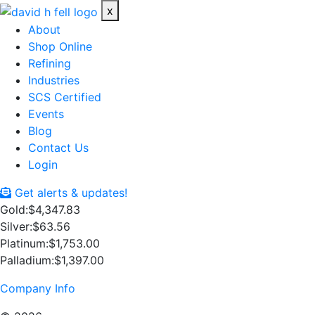
x
About
Shop Online
Refining
Industries
SCS Certified
Events
Blog
Contact Us
Login
Get alerts & updates!
Gold:
$4,347.83
Silver:
$63.56
Platinum:
$1,753.00
Palladium:
$1,397.00
Company Info