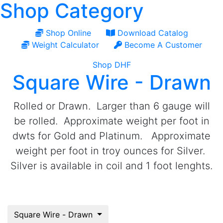
Shop Category
Shop Online
Download Catalog
Weight Calculator
Become A Customer
Shop DHF
Square Wire - Drawn
Rolled or Drawn. Larger than 6 gauge will
be rolled. Approximate weight per foot in
dwts for Gold and Platinum. Approximate
weight per foot in troy ounces for Silver.
Silver is available in coil and 1 foot lenghts.
Square Wire - Drawn