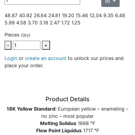
IN
48.87 40.92 26.64 24.81 19.20 15.46 12.04 9.35
6.48
5.99 4.58 3.70 3.18 2.47 1.72 1.25
Pieces
(Qty)
-
+
Login
or
create an account
to unlock our prices and
place your order.
Product Details
18K Yellow Standard:
European yellow – enameling –
no zinc – most popular
Melting Solidus
1668 °F
Flow Point Liquidus
1717 °F