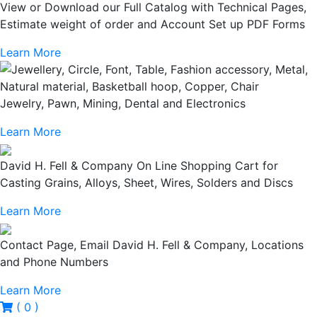
View or Download our Full Catalog with Technical Pages,
Estimate weight of order and Account Set up PDF Forms
Learn More
Jewelry, Pawn, Mining, Dental and Electronics
Learn More
David H. Fell & Company On Line Shopping Cart for
Casting Grains, Alloys, Sheet, Wires, Solders and Discs
Learn More
Contact Page, Email David H. Fell & Company, Locations
and Phone Numbers
Learn More
( 0 )