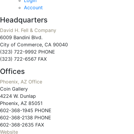
Login
Account
Headquarters
David H. Fell & Company
6009 Bandini Blvd.
City of Commerce, CA 90040
(323) 722-9992 PHONE
(323) 722-6567 FAX
Offices
Phoenix, AZ Office
Coin Gallery
4224 W. Dunlap
Phoenix, AZ 85051
602-368-1945 PHONE
602-368-2138 PHONE
602-368-2635 FAX
Website