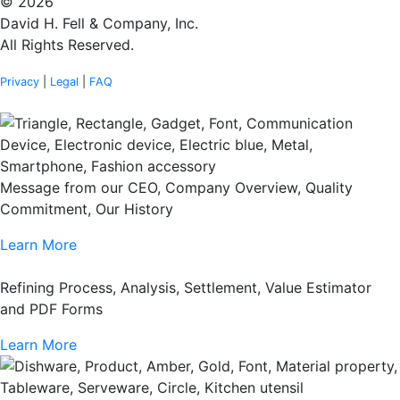
© 2026
David H. Fell & Company, Inc.
All Rights Reserved.
Privacy
|
Legal
|
FAQ
Message from our CEO, Company Overview, Quality
Commitment, Our History
Learn More
Refining Process, Analysis, Settlement, Value Estimator
and PDF Forms
Learn More