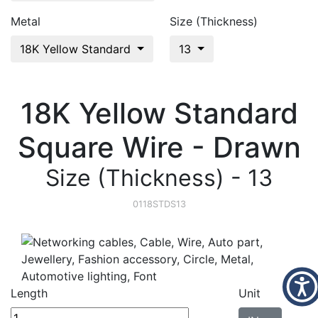
Metal
Size (Thickness)
18K Yellow Standard
13
18K Yellow Standard
Square Wire - Drawn
Size (Thickness) - 13
0118STDS13
Length
Unit