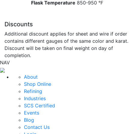
Flask Temperature
850-950 °F
Discounts
Additional discount applies for sheet and wire if order
contains different gauges of the same color and karat.
Discount will be taken on final weight on day of
completion.
NAV
About
Shop Online
Refining
Industries
SCS Certified
Events
Blog
Contact Us