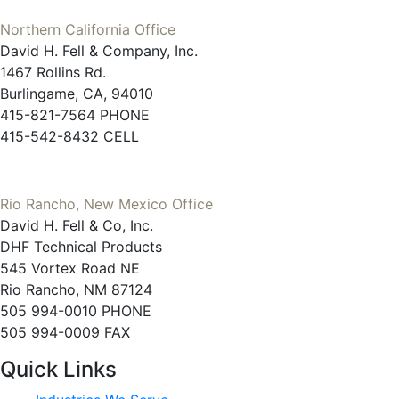
Northern California Office
David H. Fell & Company, Inc.
1467 Rollins Rd.
Burlingame, CA, 94010
415-821-7564 PHONE
415-542-8432 CELL
Rio Rancho, New Mexico Office
David H. Fell & Co, Inc.
DHF Technical Products
545 Vortex Road NE
Rio Rancho, NM 87124
505 994-0010 PHONE
505 994-0009 FAX
Quick Links