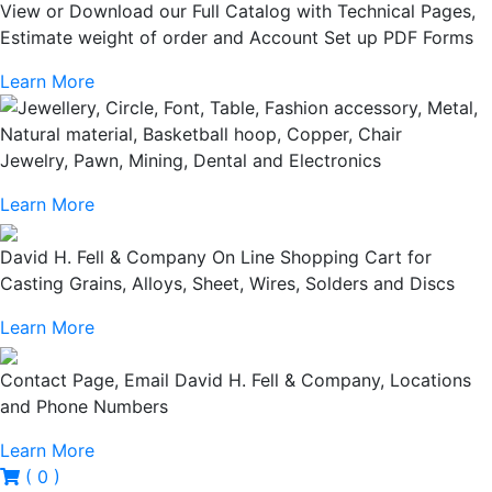
View or Download our Full Catalog with Technical Pages,
Estimate weight of order and Account Set up PDF Forms
Learn More
Jewelry, Pawn, Mining, Dental and Electronics
Learn More
David H. Fell & Company On Line Shopping Cart for
Casting Grains, Alloys, Sheet, Wires, Solders and Discs
Learn More
Contact Page, Email David H. Fell & Company, Locations
and Phone Numbers
Learn More
( 0 )