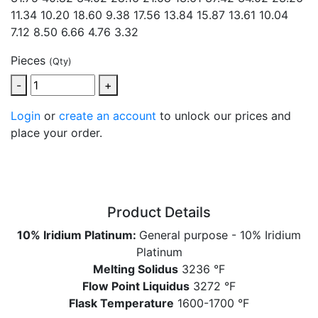
11.34 10.20 18.60 9.38 17.56 13.84 15.87 13.61
10.04
7.12 8.50 6.66 4.76 3.32
Pieces
(Qty)
-
+
Login
or
create an account
to unlock our prices and
place your order.
Product Details
10% Iridium Platinum:
General purpose - 10% Iridium
Platinum
Melting Solidus
3236 °F
Flow Point Liquidus
3272 °F
Flask Temperature
1600-1700 °F