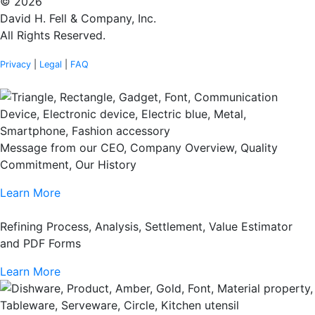
© 2026
David H. Fell & Company, Inc.
All Rights Reserved.
Privacy
|
Legal
|
FAQ
Message from our CEO, Company Overview, Quality
Commitment, Our History
Learn More
Refining Process, Analysis, Settlement, Value Estimator
and PDF Forms
Learn More