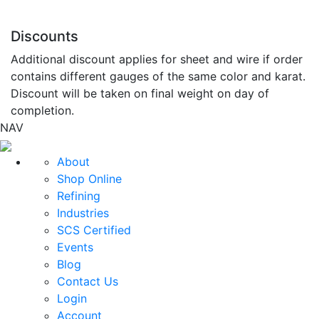
Discounts
Additional discount applies for sheet and wire if order
contains different gauges of the same color and karat.
Discount will be taken on final weight on day of
completion.
NAV
About
Shop Online
Refining
Industries
SCS Certified
Events
Blog
Contact Us
Login
Account