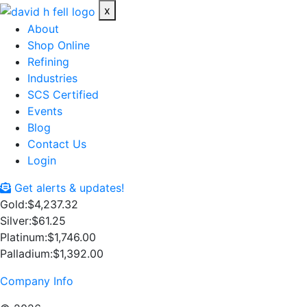
x
About
Shop Online
Refining
Industries
SCS Certified
Events
Blog
Contact Us
Login
Get alerts & updates!
Gold:
$4,237.32
Silver:
$61.25
Platinum:
$1,746.00
Palladium:
$1,392.00
Company Info