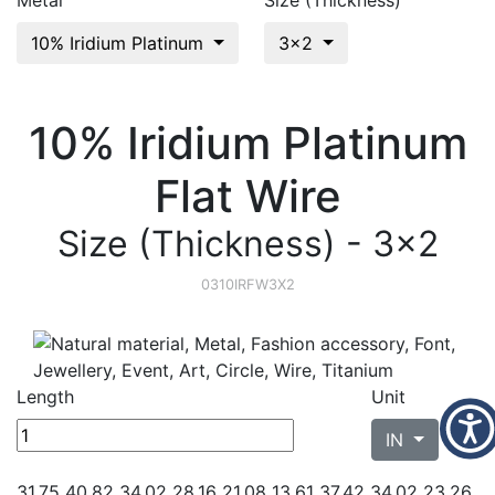
Metal
Size (Thickness)
10% Iridium Platinum
3x2
10% Iridium Platinum
Flat Wire
Size (Thickness) - 3x2
0310IRFW3X2
Length
Unit
IN
31.75 40.82 34.02 28.16 21.08 13.61 37.42 34.02 23.26