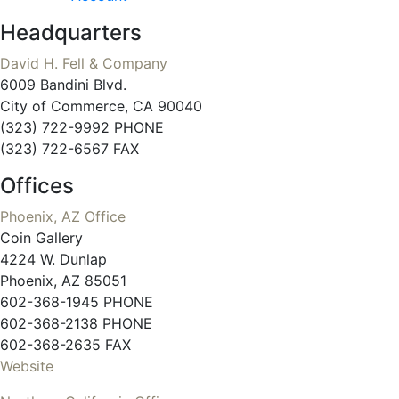
Headquarters
David H. Fell & Company
6009 Bandini Blvd.
City of Commerce, CA 90040
(323) 722-9992 PHONE
(323) 722-6567 FAX
Offices
Phoenix, AZ Office
Coin Gallery
4224 W. Dunlap
Phoenix, AZ 85051
602-368-1945 PHONE
602-368-2138 PHONE
602-368-2635 FAX
Website