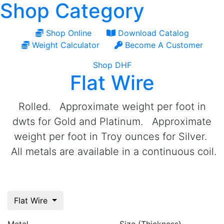
Shop Category
Shop Online
Download Catalog
Weight Calculator
Become A Customer
Shop DHF
Flat Wire
Rolled. Approximate weight per foot in
dwts for Gold and Platinum. Approximate
weight per foot in Troy ounces for Silver.
All metals are available in a continuous coil.
Flat Wire