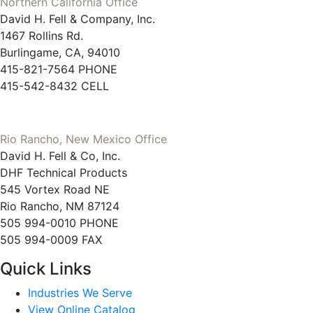
Northern California Office
David H. Fell & Company, Inc.
1467 Rollins Rd.
Burlingame, CA, 94010
415-821-7564 PHONE
415-542-8432 CELL
Rio Rancho, New Mexico Office
David H. Fell & Co, Inc.
DHF Technical Products
545 Vortex Road NE
Rio Rancho, NM 87124
505 994-0010 PHONE
505 994-0009 FAX
Quick Links
Industries We Serve
View Online Catalog