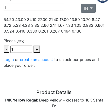
IN
54.20 43.00 34.10 27.00 21.40 17.00 13.50 10.70 8.47
6.72 5.33 4.23 3.35 2.66 2.11 1.67 1.33 1.05 0.833 0.661
0.524 0.416 0.330
0.261 0.207 0.164 0.130
Pieces
(Qty)
-
+
Login
or
create an account
to unlock our prices and
place your order.
Product Details
14K Yellow Regal:
Deep yellow – closest to 18K Santa
Fe