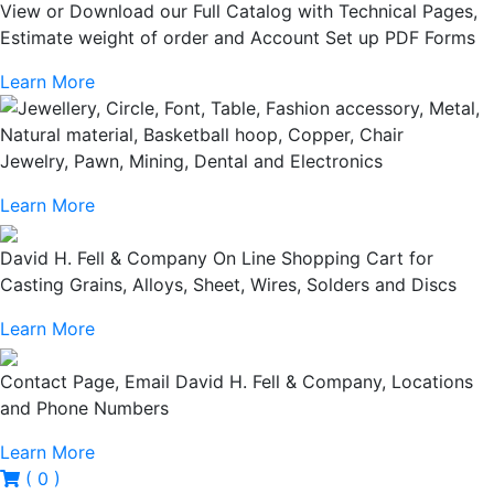
View or Download our Full Catalog with Technical Pages,
Estimate weight of order and Account Set up PDF Forms
Learn More
Jewelry, Pawn, Mining, Dental and Electronics
Learn More
David H. Fell & Company On Line Shopping Cart for
Casting Grains, Alloys, Sheet, Wires, Solders and Discs
Learn More
Contact Page, Email David H. Fell & Company, Locations
and Phone Numbers
Learn More
( 0 )