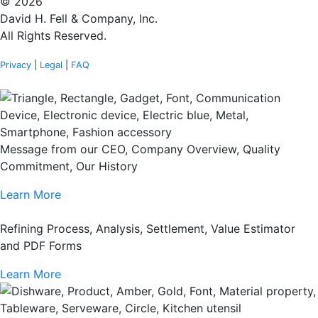
© 2026
David H. Fell & Company, Inc.
All Rights Reserved.
Privacy
|
Legal
|
FAQ
Message from our CEO, Company Overview, Quality
Commitment, Our History
Learn More
Refining Process, Analysis, Settlement, Value Estimator
and PDF Forms
Learn More