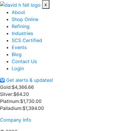
x
About
Shop Online
Refining
Industries
SCS Certified
Events
Blog
Contact Us
Login
Get alerts & updates!
Gold:
$4,366.66
Silver:
$64.20
Platinum:
$1,730.00
Palladium:
$1,394.00
Company Info