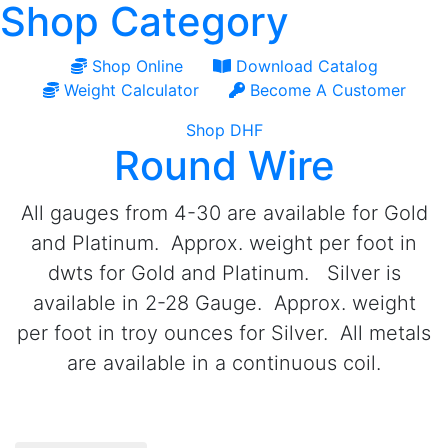
Shop Category
Shop Online
Download Catalog
Weight Calculator
Become A Customer
Shop DHF
Round Wire
All gauges from 4-30 are available for Gold
and Platinum. Approx. weight per foot in
dwts for Gold and Platinum. Silver is
available in 2-28 Gauge. Approx. weight
per foot in troy ounces for Silver. All metals
are available in a continuous coil.