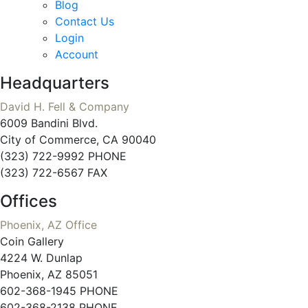
Blog
Contact Us
Login
Account
Headquarters
David H. Fell & Company
6009 Bandini Blvd.
City of Commerce, CA 90040
(323) 722-9992 PHONE
(323) 722-6567 FAX
Offices
Phoenix, AZ Office
Coin Gallery
4224 W. Dunlap
Phoenix, AZ 85051
602-368-1945 PHONE
602-368-2138 PHONE