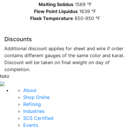
Melting Solidus
1569 °F
Flow Point Liquidus
1639 °F
Flask Temperature
850-950 °F
Discounts
Additional discount applies for sheet and wire if order
contains different gauges of the same color and karat.
Discount will be taken on final weight on day of
completion.
NAV
About
Shop Online
Refining
Industries
SCS Certified
Events