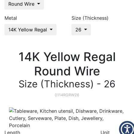
Round Wire
Metal
Size (Thickness)
14K Yellow Regal
26
14K Yellow Regal
Round Wire
Size (Thickness) - 26
0114RGRW26
Length
Unit