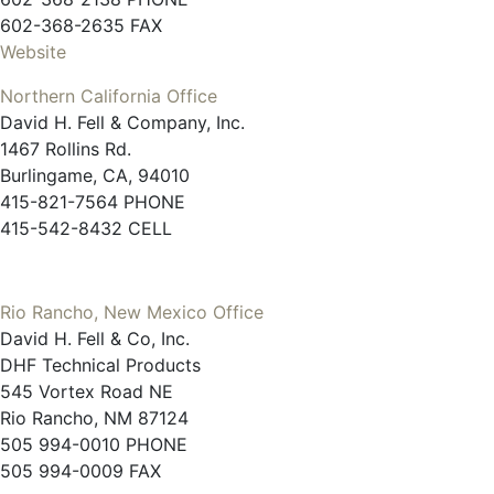
602-368-2635 FAX
Website
Northern California Office
David H. Fell & Company, Inc.
1467 Rollins Rd.
Burlingame, CA, 94010
415-821-7564 PHONE
415-542-8432 CELL
Rio Rancho, New Mexico Office
David H. Fell & Co, Inc.
DHF Technical Products
545 Vortex Road NE
Rio Rancho, NM 87124
505 994-0010 PHONE
505 994-0009 FAX