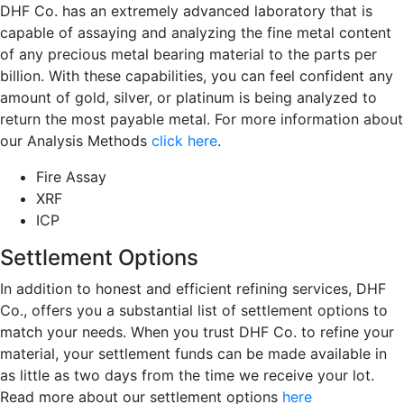
DHF Co. has an extremely advanced laboratory that is
capable of assaying and analyzing the fine metal content
of any precious metal bearing material to the parts per
billion. With these capabilities, you can feel confident any
amount of gold, silver, or platinum is being analyzed to
return the most payable metal. For more information about
our Analysis Methods
click here
.
Fire Assay
XRF
ICP
Settlement Options
In addition to honest and efficient refining services, DHF
Co., offers you a substantial list of settlement options to
match your needs. When you trust DHF Co. to refine your
material, your settlement funds can be made available in
as little as two days from the time we receive your lot.
Read more about our settlement options
here