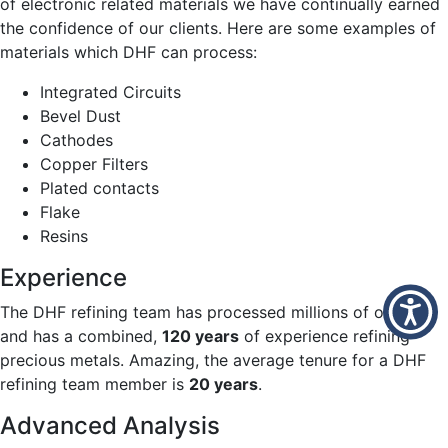
of electronic related materials we have continually earned
the confidence of our clients. Here are some examples of
materials which DHF can process:
Integrated Circuits
Bevel Dust
Cathodes
Copper Filters
Plated contacts
Flake
Resins
Experience
The DHF refining team has processed millions of ounces
and has a combined,
120 years
of experience refining
precious metals. Amazing, the average tenure for a DHF
refining team member is
20 years
.
Advanced Analysis