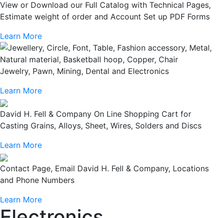
View or Download our Full Catalog with Technical Pages,
Estimate weight of order and Account Set up PDF Forms
Learn More
Jewelry, Pawn, Mining, Dental and Electronics
Learn More
David H. Fell & Company On Line Shopping Cart for
Casting Grains, Alloys, Sheet, Wires, Solders and Discs
Learn More
Contact Page, Email David H. Fell & Company, Locations
and Phone Numbers
Learn More
Electronics