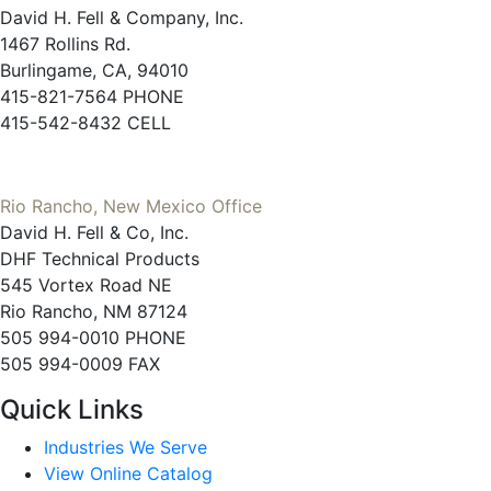
David H. Fell & Company, Inc.
1467 Rollins Rd.
Burlingame, CA, 94010
415-821-7564 PHONE
415-542-8432 CELL
Rio Rancho, New Mexico Office
David H. Fell & Co, Inc.
DHF Technical Products
545 Vortex Road NE
Rio Rancho, NM 87124
505 994-0010 PHONE
505 994-0009 FAX
Quick Links
Industries We Serve
View Online Catalog