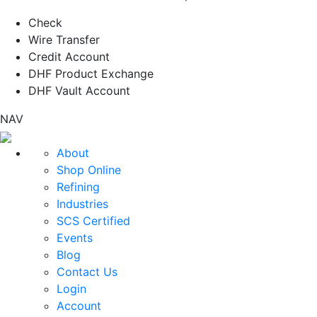
Check
Wire Transfer
Credit Account
DHF Product Exchange
DHF Vault Account
NAV
About
Shop Online
Refining
Industries
SCS Certified
Events
Blog
Contact Us
Login
Account