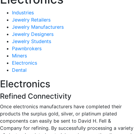
Industries
Jewelry Retailers
Jewelry Manufacturers
Jewelry Designers
Jewelry Students
Pawnbrokers
Miners
Electronics
Dental
Electronics
Refined Connectivity
Once electronics manufacturers have completed their
products the surplus gold, silver, or platinum plated
components can easily be sent to David H. Fell &
Company for refining. By successfully processing a variety