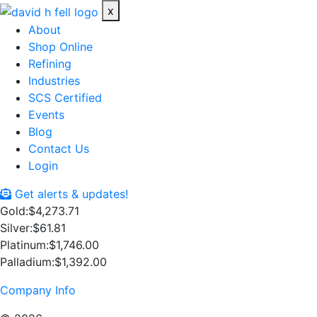
x
About
Shop Online
Refining
Industries
SCS Certified
Events
Blog
Contact Us
Login
Get alerts & updates!
Gold:
$4,273.71
Silver:
$61.81
Platinum:
$1,746.00
Palladium:
$1,392.00
Company Info