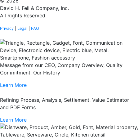
© 2026
David H. Fell & Company, Inc.
All Rights Reserved.
Privacy
|
Legal
|
FAQ
Message from our CEO, Company Overview, Quality
Commitment, Our History
Learn More
Refining Process, Analysis, Settlement, Value Estimator
and PDF Forms
Learn More