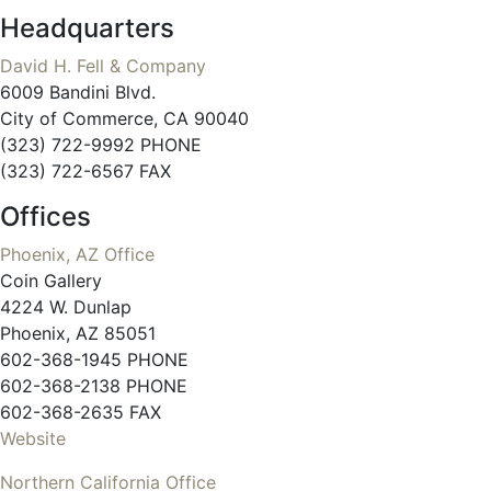
Headquarters
David H. Fell & Company
6009 Bandini Blvd.
City of Commerce, CA 90040
(323) 722-9992 PHONE
(323) 722-6567 FAX
Offices
Phoenix, AZ Office
Coin Gallery
4224 W. Dunlap
Phoenix, AZ 85051
602-368-1945 PHONE
602-368-2138 PHONE
602-368-2635 FAX
Website
Northern California Office